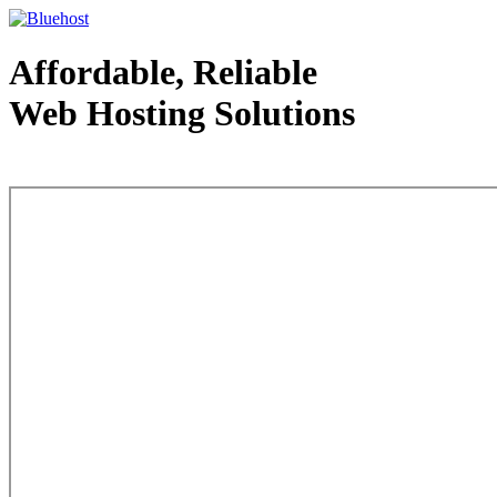
Affordable, Reliable
Web Hosting Solutions
Web Hosting - courtesy of www.bluehost.com